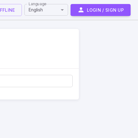
Language
English
FFLINE
LOGIN / SIGN UP