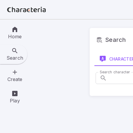
Home
Search
Search
CHARACTE
Search character
Create
Play