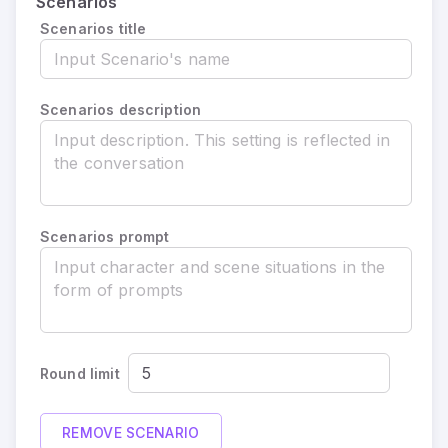
Scenarios
Scenarios title
Scenarios description
Scenarios prompt
Round limit
REMOVE SCENARIO