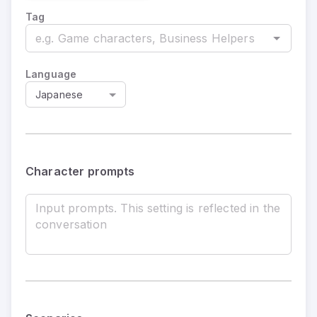
Tag
Language
Japanese
Character prompts