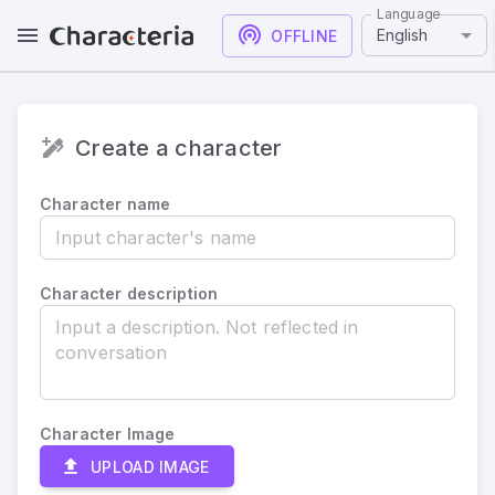
Language
English
OFFLINE
Create a character
Character name
Character description
Character Image
UPLOAD IMAGE